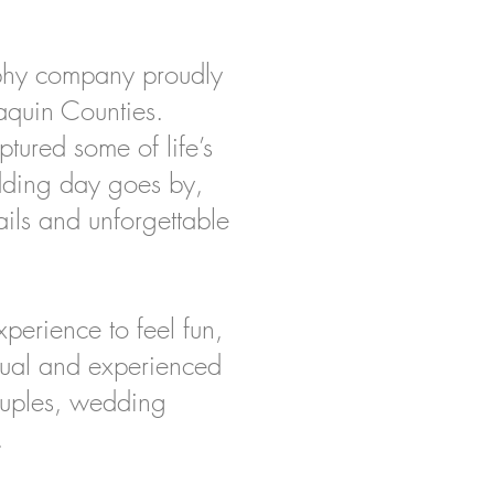
phy company proudly
aquin Counties.
tured some of life’s
dding day goes by,
ails and unforgettable
perience to feel fun,
ctual and experienced
ouples, wedding
.