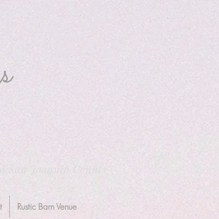
s
nd San Joaquin County
t
Rustic Barn Venue