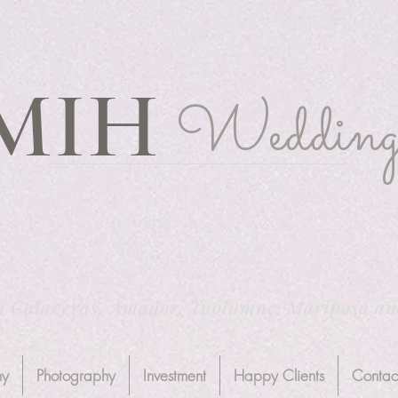
MIH
Wedding
n Calaveras, Amador, Tuolumne, Mariposa a
hy
Photography
Investment
Happy Clients
Contac