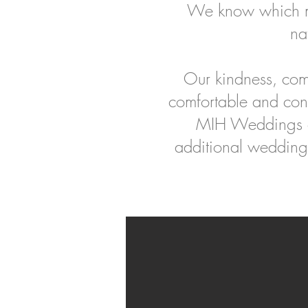
We know which mo
na
Our kindness, com
comfortable and con
MIH Weddings of
additional wedding