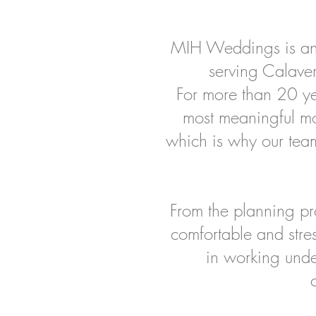
MIH Weddings is an
serving Calave
For more than 20 yea
most meaningful m
which is why our team
From the planning pro
comfortable and stre
in working unde