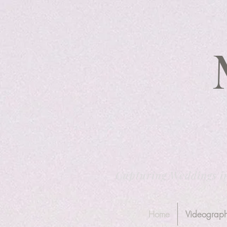
Capturing Weddings i
Home
Videograp