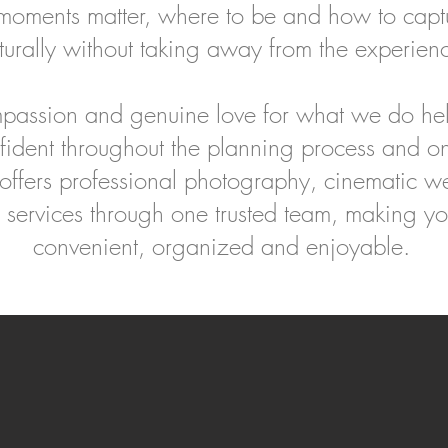
ments matter, where to be and how to capt
turally without taking away from the experien
passion and genuine love for what we do hel
fident throughout the planning process and o
fers professional photography, cinematic w
 services through one trusted team, making y
convenient, organized and enjoyable.