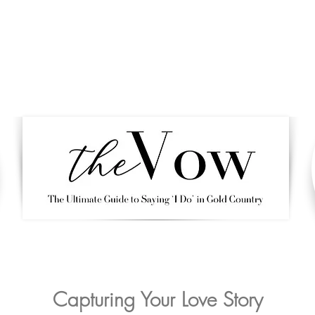
Capturing Your Love Story