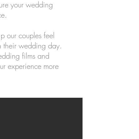
ure your wedding
ce.
p our couples feel
n their wedding day.
edding films and
our experience more