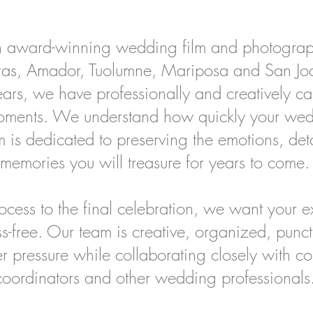
 award-winning wedding film and photogra
ras, Amador, Tuolumne, Mariposa and San Jo
rs, we have professionally and creatively cap
oments. We understand how quickly your we
 is dedicated to preserving the emotions, det
memories you will treasure for years to come.
cess to the final celebration, we want your ex
ss-free. Our team is creative, organized, pun
r pressure while collaborating closely with c
coordinators and other wedding professionals